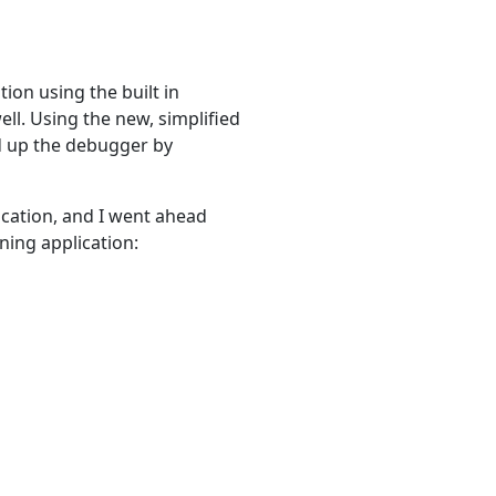
tion using the built in
well. Using the new, simplified
ted up the debugger by
ication, and I went ahead
ning application: