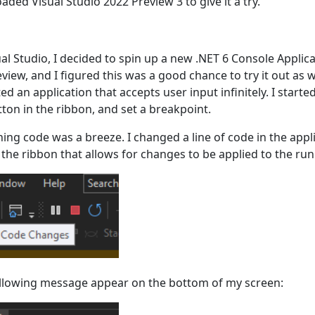
aded Visual Studio 2022 Preview 3 to give it a try.
sual Studio, I decided to spin up a new .NET 6 Console Applica
eview, and I figured this was a good chance to try it out as 
ed an application that accepts user input infinitely. I star
tton in the ribbon, and set a breakpoint.
ing code was a breeze. I changed a line of code in the appl
the ribbon that allows for changes to be applied to the run
following message appear on the bottom of my screen: