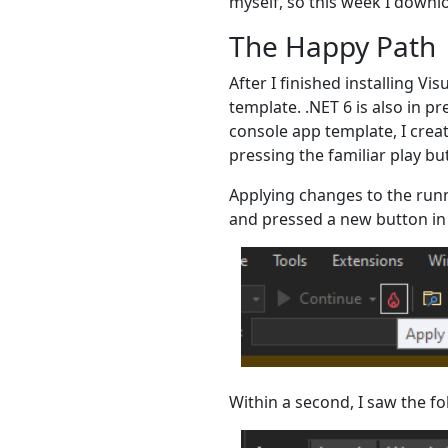
myself, so this week I downlo
The Happy Path
After I finished installing Vi
template. .NET 6 is also in pr
console app template, I creat
pressing the familiar play bu
Applying changes to the runn
and pressed a new button in 
Within a second, I saw the 