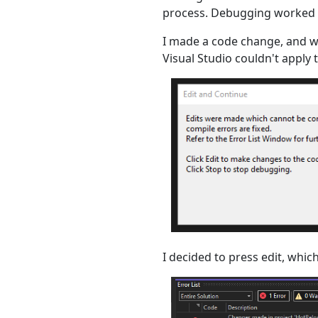
process. Debugging worked a
I made a code change, and w
Visual Studio couldn't apply 
I decided to press edit, which