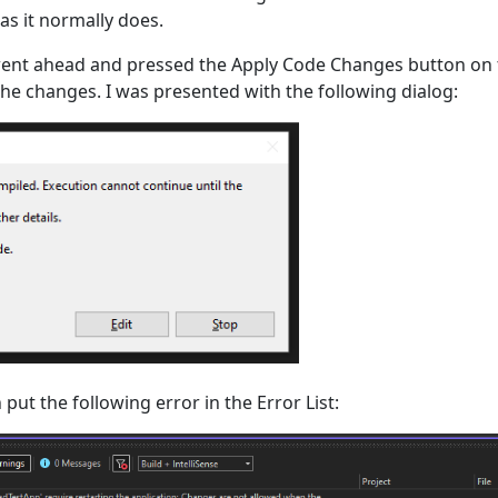
s it normally does.
ent ahead and pressed the Apply Code Changes button on t
the changes. I was presented with the following dialog:
 put the following error in the Error List: