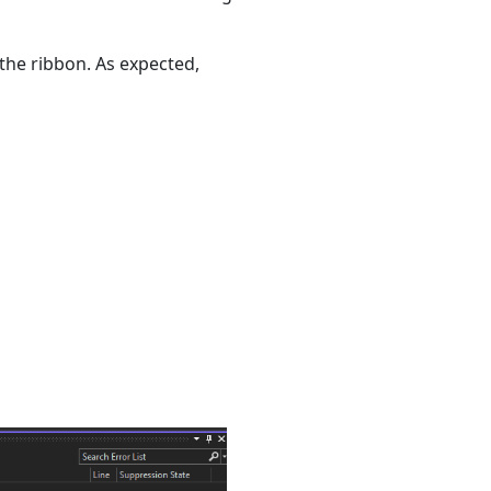
he ribbon. As expected,