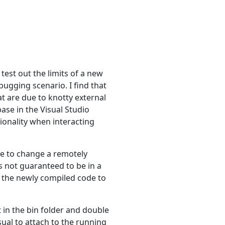
test out the limits of a new
ugging scenario. I find that
t are due to knotty external
ase in the Visual Studio
tionality when interacting
ble to change a remotely
s not guaranteed to be in a
f the newly compiled code to
t in the bin folder and double
sual to attach to the running