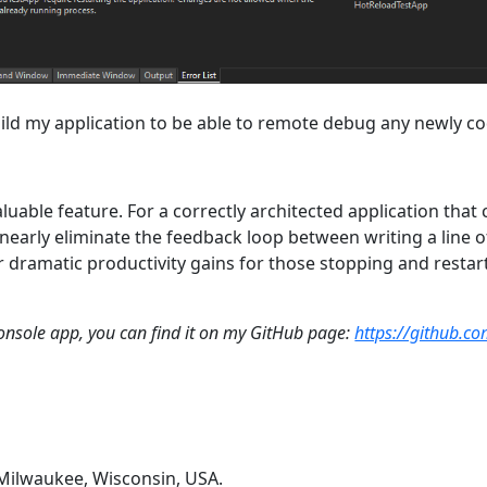
ebuild my application to be able to remote debug any newly 
aluable feature. For a correctly architected application that ca
 nearly eliminate the feedback loop between writing a line
for dramatic productivity gains for those stopping and resta
e console app, you can find it on my GitHub page:
https://github.c
 Milwaukee, Wisconsin, USA.