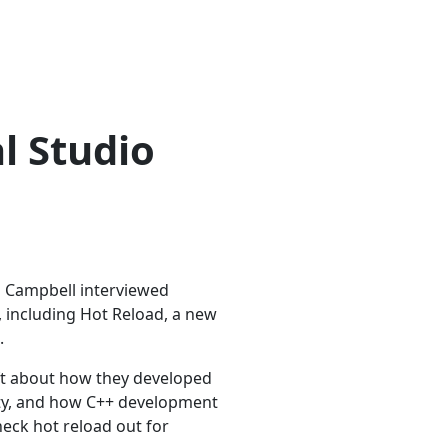
al Studio
rd Campbell interviewed
 including Hot Reload, a new
.
oft about how they developed
lity, and how C++ development
check hot reload out for