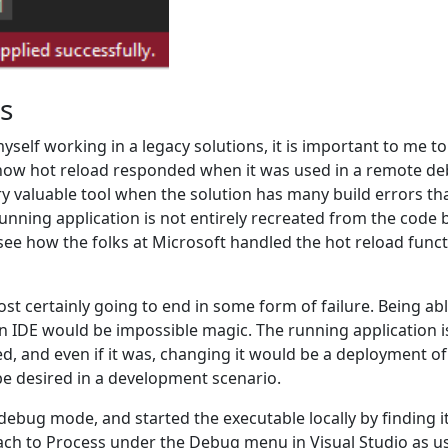
ts
elf working in a legacy solutions, it is important to me to 
how hot reload responded when it was used in a remote deb
y valuable tool when the solution has many build errors tha
nning application is not entirely recreated from the code b
 see how the folks at Microsoft handled the hot reload func
ost certainly going to end in some form of failure. Being a
n IDE would be impossible magic. The running application i
ed, and even if it was, changing it would be a deployment o
be desired in a development scenario.
 debug mode, and started the executable locally by finding i
Attach to Process under the Debug menu in Visual Studio as u