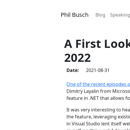
Phil Busch
Blog
Speakin
A First Loo
2022
Date:
2021-08-31
One of the recent episodes 
Dimitry Layalin from Micros
feature in .NET that allows 
It was very interesting to h
the feature, leveraging exis
in Visual Studio lent itself 