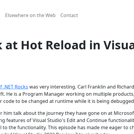
g
Elsewhere on the Web
Contact
k at Hot Reload in Visu
of .NET Rocks
was very interesting. Carl Franklin and Richa
oft. He is a Program Manager working on multiple products,
for code to be changed at runtime while it is being debugged
ear him talk about the journey they have gone on at Micros
ting features of Visual Studio's Edit and Continue functiona
well to the functionality. This episode has made me eager to 