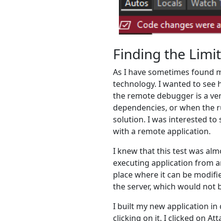
Finding the Limi
As I have sometimes found mys
technology. I wanted to see 
the remote debugger is a ver
dependencies, or when the ru
solution. I was interested to
with a remote application.
I knew that this test was alm
executing application from a
place where it can be modifi
the server, which would not 
I built my new application in
clicking on it. I clicked on 