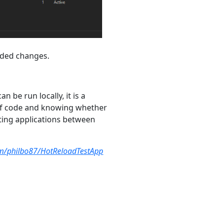
coded changes.
n be run locally, it is a
 of code and knowing whether
rting applications between
om/philbo87/HotReloadTestApp