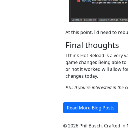
At this point, I'd need to r
Final thoughts
I think Hot Reload is a very v
game changer. Being able to
or not it worked will allow 
changes today.
P.S.: If you're interested in th
Read More Blog Posts
©
2026
Phil Busch. Crafted in