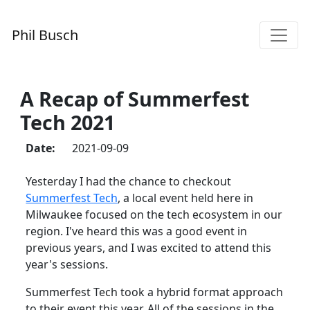
Phil Busch
A Recap of Summerfest
Tech 2021
Date:
2021-09-09
Yesterday I had the chance to checkout
Summerfest Tech
, a local event held here in
Milwaukee focused on the tech ecosystem in our
region. I've heard this was a good event in
previous years, and I was excited to attend this
year's sessions.
Summerfest Tech took a hybrid format approach
to their event this year. All of the sessions in the