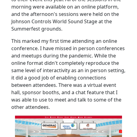
morning were available on an online platform,
and the afternoon's sessions were held on the
Johnson Controls World Sound Stage at the
Summerfest grounds.
This marked my first time attending an online
conference. I have missed in person conferences
and meetups during the pandemic. While the
online format didn't completely reproduce the
same level of interactivity as an in person setting,
it did a good job of enabling connections
between attendees. There was a virtual event
hall, sponsor booths, and a chat feature that I
was able to use to meet and talk to some of the
other attendees.