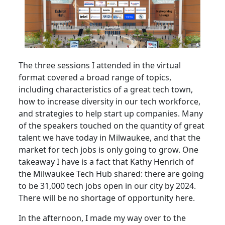
The three sessions I attended in the virtual
format covered a broad range of topics,
including characteristics of a great tech town,
how to increase diversity in our tech workforce,
and strategies to help start up companies. Many
of the speakers touched on the quantity of great
talent we have today in Milwaukee, and that the
market for tech jobs is only going to grow. One
takeaway I have is a fact that Kathy Henrich of
the Milwaukee Tech Hub shared: there are going
to be 31,000 tech jobs open in our city by 2024.
There will be no shortage of opportunity here.
In the afternoon, I made my way over to the