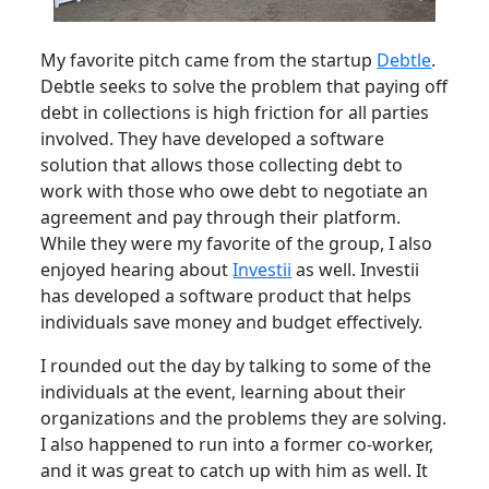
My favorite pitch came from the startup
Debtle
.
Debtle seeks to solve the problem that paying off
debt in collections is high friction for all parties
involved. They have developed a software
solution that allows those collecting debt to
work with those who owe debt to negotiate an
agreement and pay through their platform.
While they were my favorite of the group, I also
enjoyed hearing about
Investii
as well. Investii
has developed a software product that helps
individuals save money and budget effectively.
I rounded out the day by talking to some of the
individuals at the event, learning about their
organizations and the problems they are solving.
I also happened to run into a former co-worker,
and it was great to catch up with him as well. It