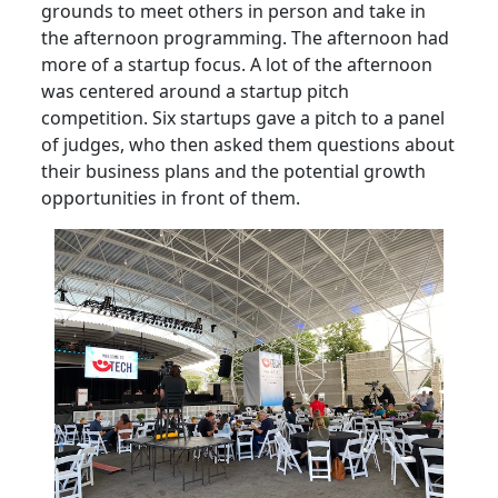
grounds to meet others in person and take in
the afternoon programming. The afternoon had
more of a startup focus. A lot of the afternoon
was centered around a startup pitch
competition. Six startups gave a pitch to a panel
of judges, who then asked them questions about
their business plans and the potential growth
opportunities in front of them.